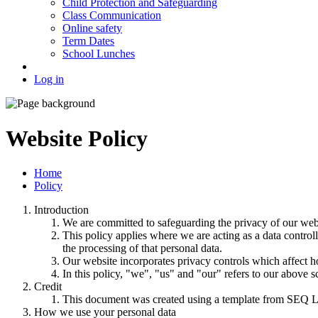
Child Protection and Safeguarding
Class Communication
Online safety
Term Dates
School Lunches
Log in
Website Policy
Home
Policy
Introduction
We are committed to safeguarding the privacy of our websi
This policy applies where we are acting as a data control
the processing of that personal data.
Our website incorporates privacy controls which affect h
In this policy, "we", "us" and "our" refers to our above 
Credit
This document was created using a template from SEQ L
How we use your personal data