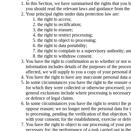
In this Section, we have summarised the rights that you h
you should read the relevant laws and guidance from the re
Your principal rights under data protection law are:
the right to access;
the right to rectification;
the right to erasure;
the right to restrict processing;
the right to object to processing;
the right to data portability;
the right to complain to a supervisory authority; an
the right to withdraw consent.
You have the right to confirmation as to whether or not w
information includes details of the purposes of the proces
affected, we will supply to you a copy of your personal d
You have the right to have any inaccurate personal data a
In some circumstances you have the right to the erasure o
for which they were collected or otherwise processed; you 
general exclusions include where processing is necessary: 
or defence of legal claims.
In some circumstances you have the right to restrict the 
oppose erasure; we no longer need the personal data for t
to processing, pending the verification of that objection
with your consent; for the establishment, exercise or defen
You have the right to object to our processing of your pers
necessary for: the performance of a task carried out in the 