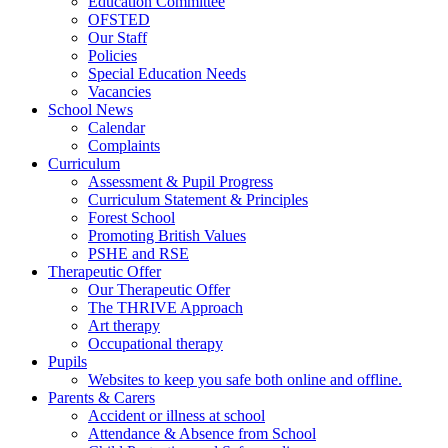
Education Committee
OFSTED
Our Staff
Policies
Special Education Needs
Vacancies
School News
Calendar
Complaints
Curriculum
Assessment & Pupil Progress
Curriculum Statement & Principles
Forest School
Promoting British Values
PSHE and RSE
Therapeutic Offer
Our Therapeutic Offer
The THRIVE Approach
Art therapy
Occupational therapy
Pupils
Websites to keep you safe both online and offline.
Parents & Carers
Accident or illness at school
Attendance & Absence from School