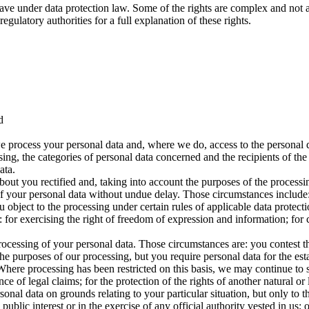
ave under data protection law. Some of the rights are complex and not a
gulatory authorities for a full explanation of these rights.
d
e process your personal data and, where we do, access to the personal da
sing, the categories of personal data concerned and the recipients of the
ata.
bout you rectified and, taking into account the purposes of the proces
f your personal data without undue delay. Those circumstances include: 
object to the processing under certain rules of applicable data protecti
for exercising the right of freedom of expression and information; for c
processing of your personal data. Those circumstances are: you contest t
he purposes of our processing, but you require personal data for the est
. Where processing has been restricted on this basis, we may continue to
ce of legal claims; for the protection of the rights of another natural or 
onal data on grounds relating to your particular situation, but only to the
public interest or in the exercise of any official authority vested in us; 