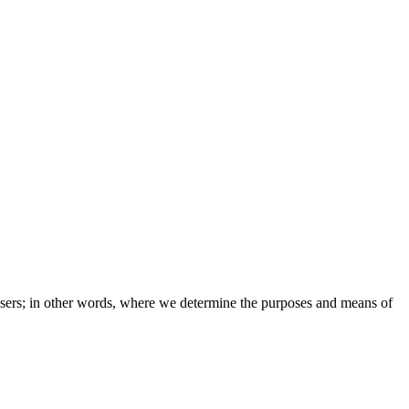
e users; in other words, where we determine the purposes and means of