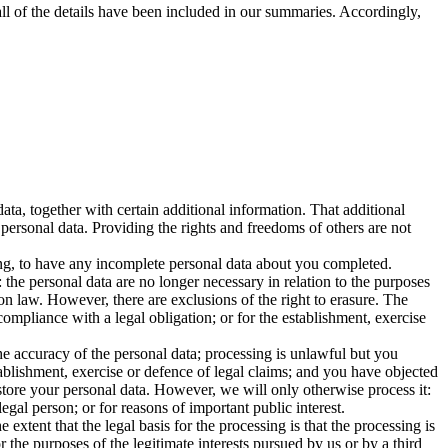
ll of the details have been included in our summaries. Accordingly,
ta, together with certain additional information. That additional
 personal data. Providing the rights and freedoms of others are not
sing, to have any incomplete personal data about you completed.
the personal data are no longer necessary in relation to the purposes
on law. However, there are exclusions of the right to erasure. The
ompliance with a legal obligation; or for the establishment, exercise
he accuracy of the personal data; processing is unlawful but you
ablishment, exercise or defence of legal claims; and you have objected
 store your personal data. However, we will only otherwise process it:
legal person; or for reasons of important public interest.
 extent that the legal basis for the processing is that the processing is
or the purposes of the legitimate interests pursued by us or by a third