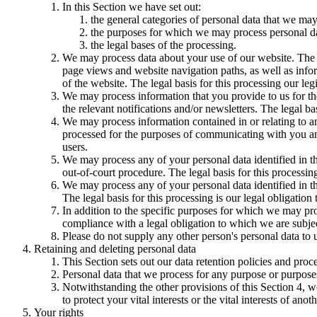
In this Section we have set out:
the general categories of personal data that we may
the purposes for which we may process personal d
the legal bases of the processing.
We may process data about your use of our website. The us
page views and website navigation paths, as well as info
of the website. The legal basis for this processing our l
We may process information that you provide to us for the
the relevant notifications and/or newsletters. The legal b
We may process information contained in or relating to
processed for the purposes of communicating with you and
users.
We may process any of your personal data identified in th
out-of-court procedure. The legal basis for this processing
We may process any of your personal data identified in th
The legal basis for this processing is our legal obligation 
In addition to the specific purposes for which we may pro
compliance with a legal obligation to which we are subject, 
Please do not supply any other person's personal data to 
Retaining and deleting personal data
This Section sets out our data retention policies and proc
Personal data that we process for any purpose or purposes
Notwithstanding the other provisions of this Section 4, w
to protect your vital interests or the vital interests of anot
Your rights