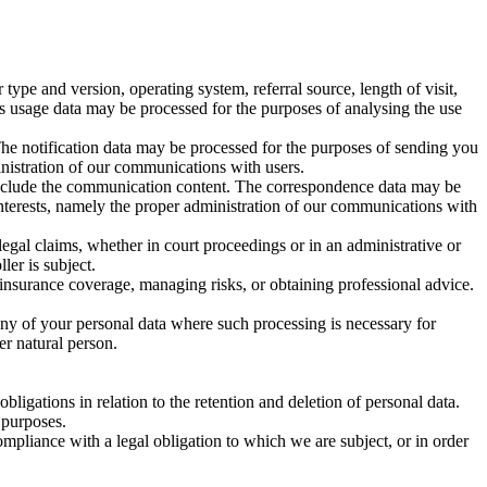
pe and version, operating system, referral source, length of visit,
is usage data may be processed for the purposes of analysing the use
The notification data may be processed for the purposes of sending you
ministration of our communications with users.
include the communication content. The correspondence data may be
interests, namely the proper administration of our communications with
legal claims, whether in court proceedings or in an administrative or
ler is subject.
 insurance coverage, managing risks, or obtaining professional advice.
any of your personal data where such processing is necessary for
her natural person.
ligations in relation to the retention and deletion of personal data.
 purposes.
mpliance with a legal obligation to which we are subject, or in order