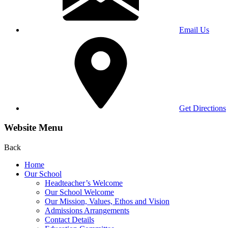
Email Us
Get Directions
Website Menu
Back
Home
Our School
Headteacher’s Welcome
Our School Welcome
Our Mission, Values, Ethos and Vision
Admissions Arrangements
Contact Details