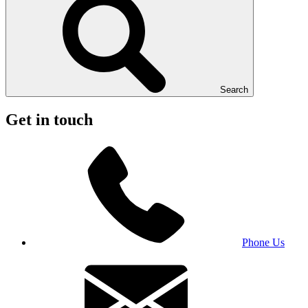
Search
Get in touch
Phone Us