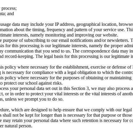
 process;
ata; and
age data may include your IP address, geographical location, browser ty
rmation about the timing, frequency and pattern of your service use. Th
egitimate interests, namely monitoring and improving our website.
 purpose of subscribing to our email notifications and/or newsletters. 
asis for this processing is our legitimate interests, namely the proper ad
 any communication that you send to us. The correspondence data may 
 record-keeping. The legal basis for this processing is our legitimate 
is policy where necessary for the establishment, exercise or defense of 
 is necessary for compliance with a legal obligation to which the control
is policy where necessary for the purposes of obtaining or maintaining
to protect our school against risks.
cess your personal data set out in this Section 3, we may also process 
or in order to protect your vital interests or the vital interests of anot
us, unless we prompt you to do so.
edure, which are designed to help ensure that we comply with our legal ob
 shall not be kept for longer than is necessary for that purpose or those
e may retain your personal data where such retention is necessary for co
her natural person.