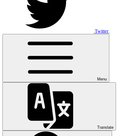
Twitter
Menu
Translate