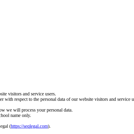
te visitors and service users.
ler with respect to the personal data of our website visitors and servic
ow we will process your personal data.
school name only.
egal (
https://seqlegal.com
).