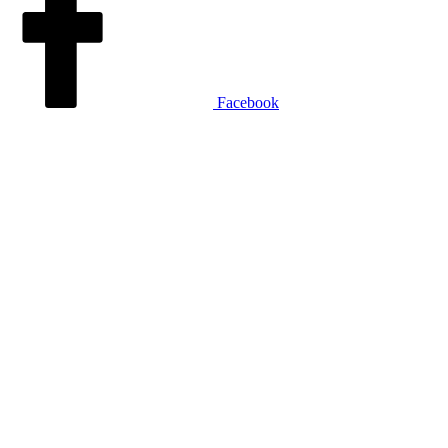
Facebook