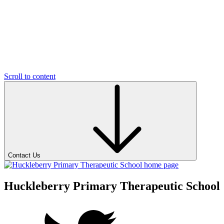
Scroll to content
Contact Us
Huckleberry Primary Therapeutic School